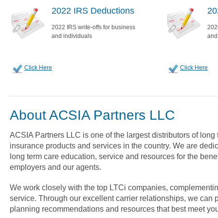
2022 IRS Deductions
20
2022 IRS write-offs for business
2020
and individuals
and
Click Here
Click Here
About ACSIA Partners LLC
ACSIA Partners LLC is one of the largest distributors of long
insurance products and services in the country. We are dedica
long term care education, service and resources for the benef
employers and our agents.
We work closely with the top LTCi companies, complementin
service. Through our excellent carrier relationships, we can 
planning recommendations and resources that best meet you