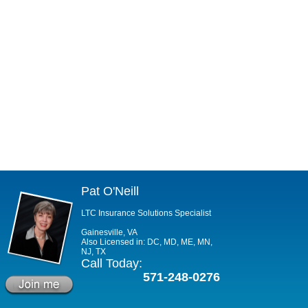
Pat O'Neill
LTC Insurance Solutions Specialist
Gainesville, VA
Also Licensed in: DC, MD, ME, MN,
NJ, TX
Call Today:
571-248-0276