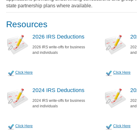
state partnership plans where available.
Resources
2026 IRS Deductions
20
2026 IRS write-offs for business
2025
and individuals
and
Click Here
Click Here
2024 IRS Deductions
20
2024 IRS write-offs for business
2023
and individuals
and
Click Here
Click Here