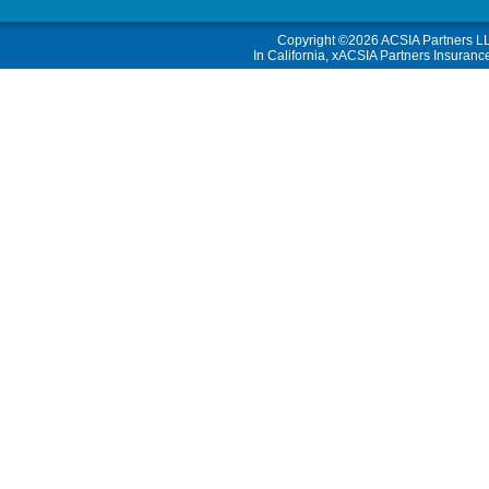
Copyright ©2026
ACSIA Partners L
In California, xACSIA Partners Insuranc