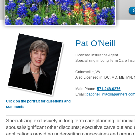
Pat O'Neill
Licensed Insurance Agent
Specializing in Long Term Care Insu
Gainesville, VA
Also Licensed in: DC, MD, ME, MN, 
Main Phone:
571-248-0276
Email:
pat.oneill@acsiapartners.co
Click on the portrait for questions and
comments
Specializing exclusively in long term care planning for indiv
spousal/significant other discounts; executive carve out an
applications providing underwriting concessions and group ra