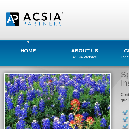
HOME
ABOUT US
G
ACSIA Partners
For 
Sp
In
Cont
qual