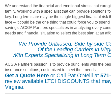
We understand the financial and emotional stress that careg
family. Working with a specialist that can provide solutions fo
key. Long term care may be the single biggest financial risk
face – it could be the one thing that could force you to spend
savings. ACSIA Partners specializes in analyzing every cons
needs and financial situation to select the best plan at an af
We Provide Unbiased, Side-by-side C
Of the Leading Carriers in Virg
With Experts Specializing in Long Term C
ACSIA Partners passion is to provide our clients with the bes
insurance solutions, customized to meet their needs.
Get a Quote Here
or Call Pat O'Neill at
571
review available LTCI DISCOUNTS that may 
Virginia.